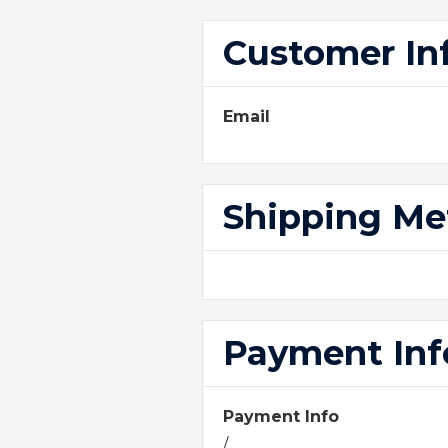
Customer In
Email
Shipping M
Payment Inf
Payment Info
/