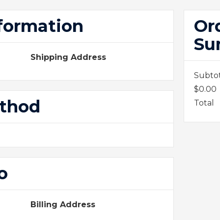
formation
Or
Su
Shipping Address
Subto
$0.00
ethod
Total
o
Billing Address