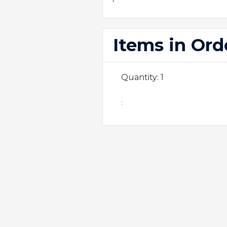
Items in Ord
Quantity: 
1
: