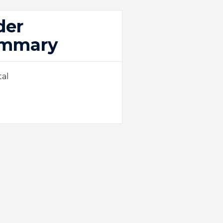
der
mmary
tal