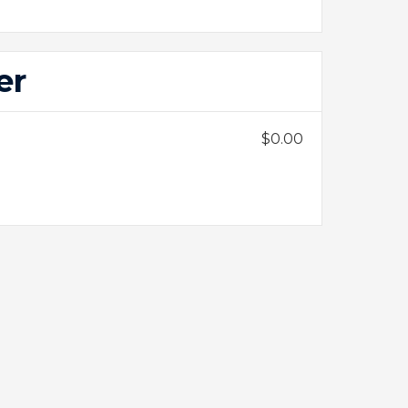
er
$0.00