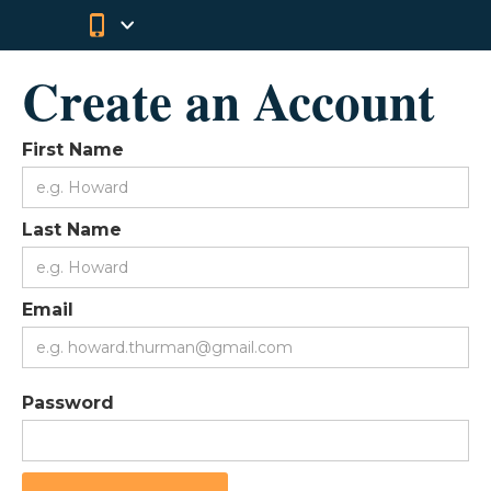
Create an Account
First Name
Last Name
Email
Password