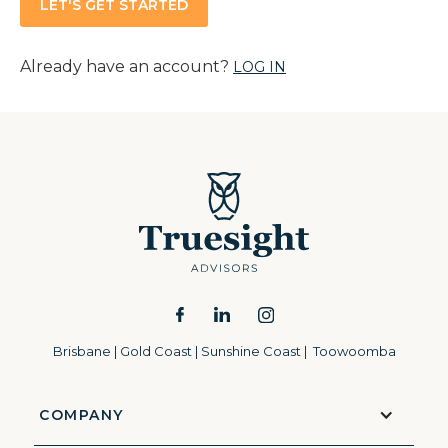
Already have an account?
LOG IN
Brisbane | Gold Coast | Sunshine Coast | Toowoomba
COMPANY