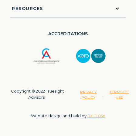
RESOURCES
ACCREDITATIONS
Copyright © 2022 Truesight
PRIVACY
TERMS OF
Advisors |
|
POLICY
USE
Website design and build by
UX FLOW